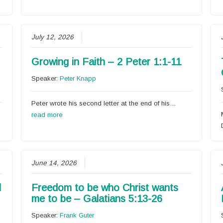
July 12, 2026
Growing in Faith – 2 Peter 1:1-11
Speaker:
Peter Knapp
Peter wrote his second letter at the end of his…
read more
June 14, 2026
l
Freedom to be who Christ wants
me to be – Galatians 5:13-26
Speaker:
Frank Guter