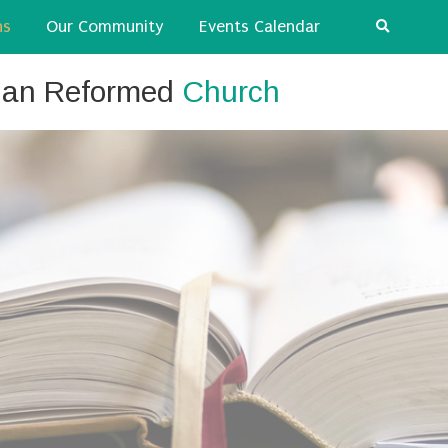
ns
Our Community
Events Calendar
tian Reformed
Church