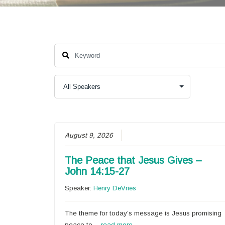
August 9, 2026
The Peace that Jesus Gives –
John 14:15-27
Speaker:
Henry DeVries
The theme for today’s message is Jesus promising
peace to…
read more