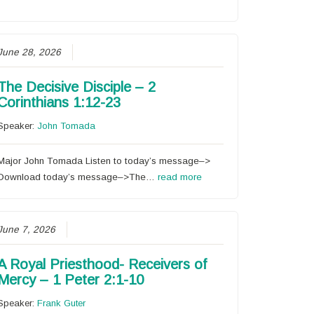
June 28, 2026
The Decisive Disciple – 2
Corinthians 1:12-23
Speaker:
John Tomada
Major John Tomada Listen to today’s message–>
Download today’s message–>The…
read more
June 7, 2026
A Royal Priesthood- Receivers of
Mercy – 1 Peter 2:1-10
Speaker:
Frank Guter