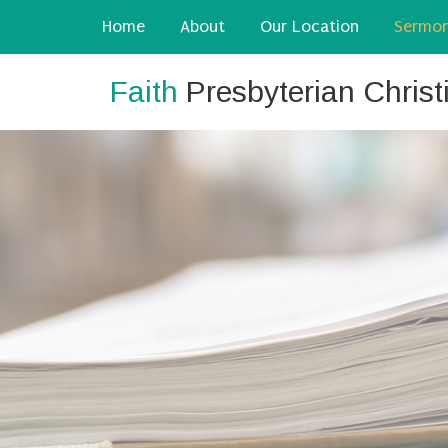
Home
About
Our Location
Sermo
Faith
Presbyterian Chris