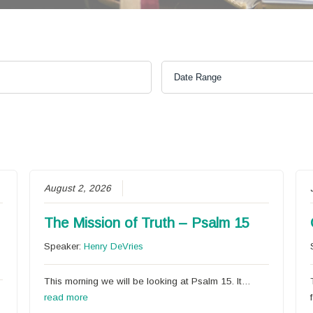
August 2, 2026
The Mission of Truth – Psalm 15
Speaker:
Henry DeVries
This morning we will be looking at Psalm 15. It…
read more