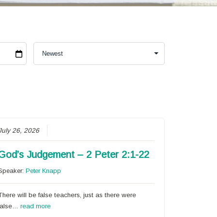
July 26, 2026
God’s Judgement – 2 Peter 2:1-22
Speaker:
Peter Knapp
There will be false teachers, just as there were
false…
read more