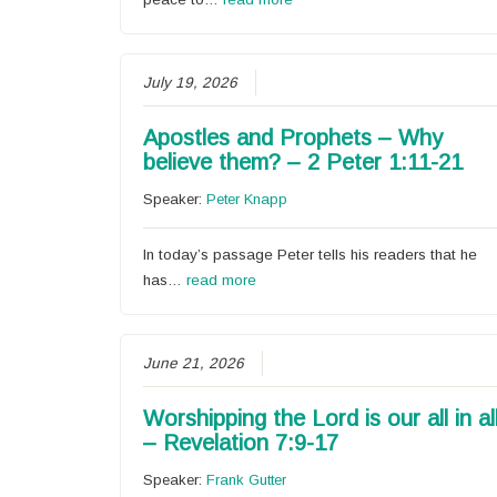
July 19, 2026
Apostles and Prophets – Why
believe them? – 2 Peter 1:11-21
Speaker:
Peter Knapp
In today’s passage Peter tells his readers that he
has…
read more
June 21, 2026
Worshipping the Lord is our all in al
– Revelation 7:9-17
Speaker:
Frank Gutter