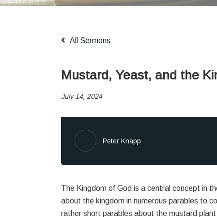
All Sermons
Mustard, Yeast, and the K
July 14, 2024
Peter Knapp
The Kingdom of God is a central concept in 
about the kingdom in numerous parables to co
rather short parables about the mustard plant