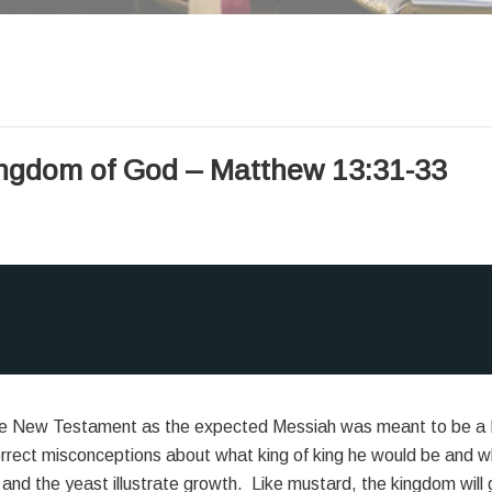
ingdom of God – Matthew 13:31-33
the New Testament as the expected Messiah was meant to be a K
rrect misconceptions about what king of king he would be and w
 and the yeast illustrate growth. Like mustard, the kingdom will