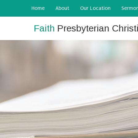
Home
About
Our Location
Sermo
Faith
Presbyterian Chris