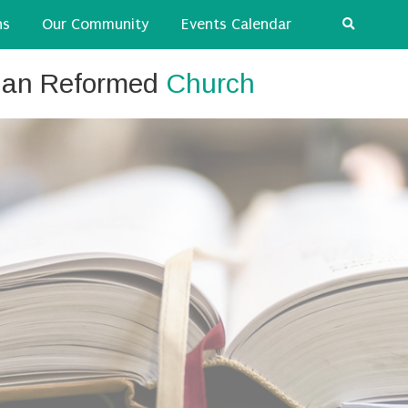
ns
Our Community
Events Calendar
tian Reformed
Church