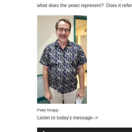
what does the yeast represent? Does it refer t
Peter Knapp
Listen to today’s message–>
Audio