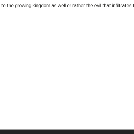
o the growing kingdom as well or rather the evil that infiltrate