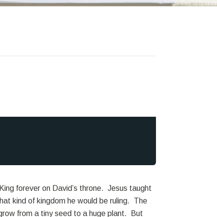
ing forever on David’s throne. Jesus taught
hat kind of kingdom he would be ruling. The
 grow from a tiny seed to a huge plant. But