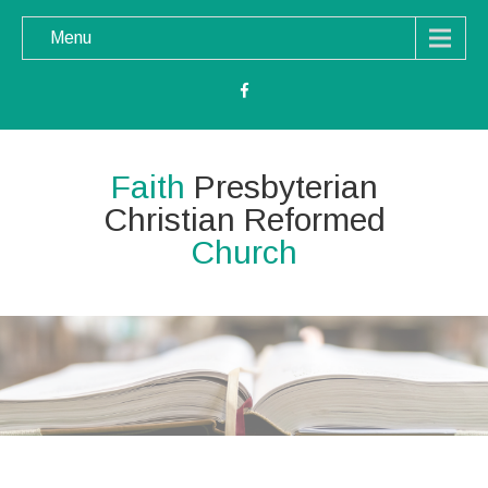
Menu
Faith
Presbyterian
Christian Reformed
Church