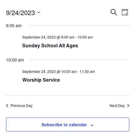
E
E
9/24/2023
S
D
v
e
v
a
S
e
a
9:00 am
e
y
r
n
e
n
c
t
l
September 24, 2023 @ 9:00 am
-
10:00 am
h
V
t
e
Sunday School All Ages
i
s
c
e
S
w
10:00 am
t
s
e
d
N
September 24, 2023 @ 10:00 am
-
11:30 am
a
a
a
Worship Service
r
v
t
c
i
e
g
h
.
a
a
Previous Day
Next Day
t
n
i
o
d
Subscribe to calendar
n
V