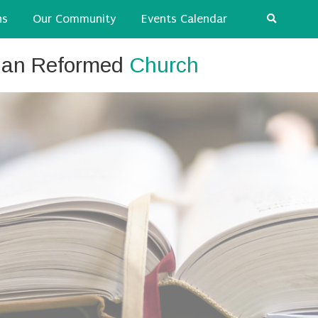
ns
Our Community
Events Calendar
tian Reformed
Church