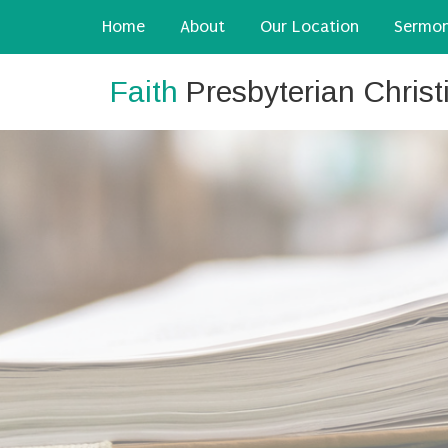
Home
About
Our Location
Sermo
Faith
Presbyterian Chris