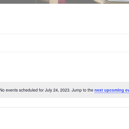
No events scheduled for July 24, 2023. Jump to the
next upcoming e
N
o
t
i
c
e