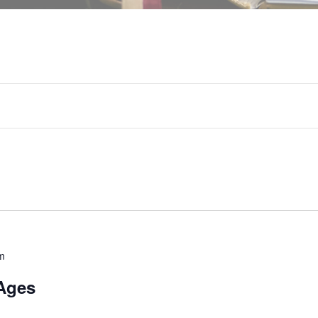
m
Ages