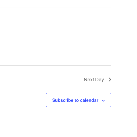
i
o
n
Next Day
Subscribe to calendar