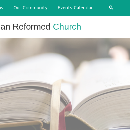
ns
Our Community
Events Calendar
tian Reformed
Church