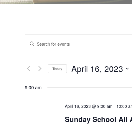
E
E
v
n
e
t
n
e
April 16, 2023
t
Today
r
s
S
K
S
e
9:00 am
e
e
l
y
a
e
w
r
April 16, 2023 @ 9:00 am
-
10:00 a
c
o
c
t
Sunday School All 
r
h
d
d
a
a