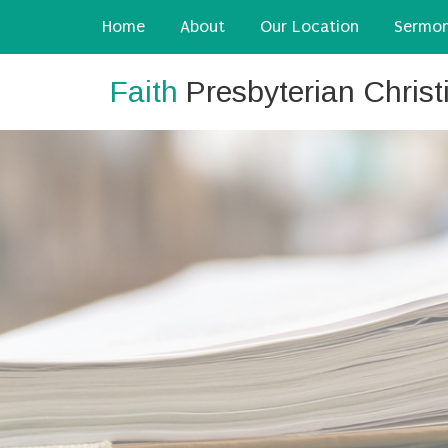
Home
About
Our Location
Sermo
Faith
Presbyterian Chris