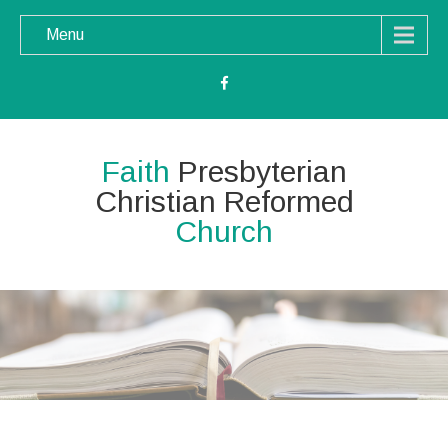
Menu
Faith
Presbyterian
Christian Reformed
Church