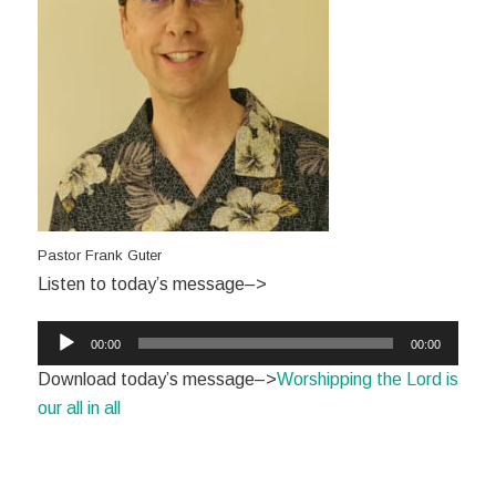
Pastor Frank Guter
Listen to today’s message–>
Audio
00:00
00:00
Player
Download today’s message–>
Worshipping the Lord is
our all in all