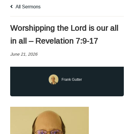
All Sermons
Worshipping the Lord is our all
in all – Revelation 7:9-17
June 21, 2026
Frank Gutter