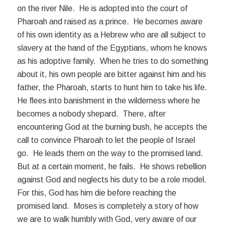
on the river Nile. He is adopted into the court of
Pharoah and raised as a prince. He becomes aware
of his own identity as a Hebrew who are all subject to
slavery at the hand of the Egyptians, whom he knows
as his adoptive family. When he tries to do something
about it, his own people are bitter against him and his
father, the Pharoah, starts to hunt him to take his life.
He flees into banishment in the wilderness where he
becomes a nobody shepard. There, after
encountering God at the burning bush, he accepts the
call to convince Pharoah to let the people of Israel
go. He leads them on the way to the promised land.
But at a certain moment, he fails. He shows rebellion
against God and neglects his duty to be a role model.
For this, God has him die before reaching the
promised land. Moses is completely a story of how
we are to walk humbly with God, very aware of our