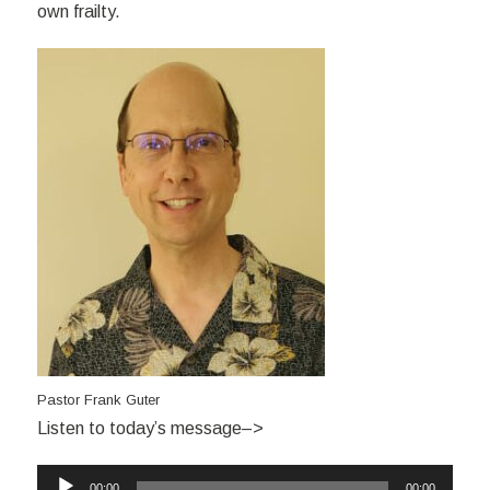
own frailty.
Pastor Frank Guter
Listen to today’s message–>
Audio
00:00
00:00