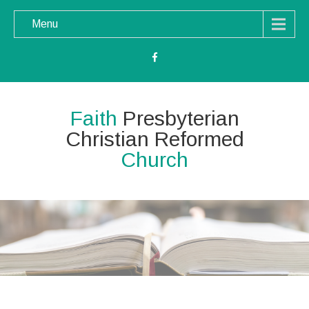
Menu
Faith
Presbyterian
Christian Reformed
Church