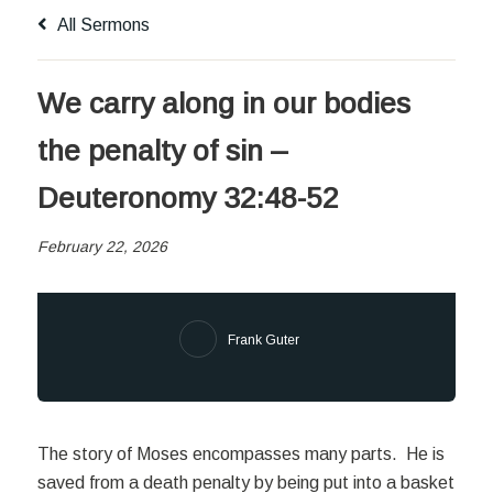
All Sermons
We carry along in our bodies
the penalty of sin –
Deuteronomy 32:48-52
February 22, 2026
Frank Guter
The story of Moses encompasses many parts. He is
saved from a death penalty by being put into a basket