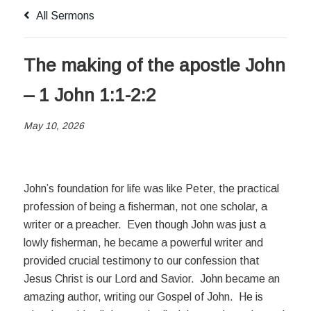
All Sermons
The making of the apostle John
– 1 John 1:1-2:2
May 10, 2026
John’s foundation for life was like Peter, the practical
profession of being a fisherman, not one scholar, a
writer or a preacher. Even though John was just a
lowly fisherman, he became a powerful writer and
provided crucial testimony to our confession that
Jesus Christ is our Lord and Savior. John became an
amazing author, writing our Gospel of John. He is