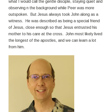
what I would call the gentle disciple, staying quiet and
observing n the background while Peer was more
outspoken. But Jesus always took John along as a
witness. He was described as being a special friend
of Jesus, close enough so that Jesus entrusted his
mother to his care at the cross. John most likely lived
the longest of the apostles, and we can learn a lot
from him.