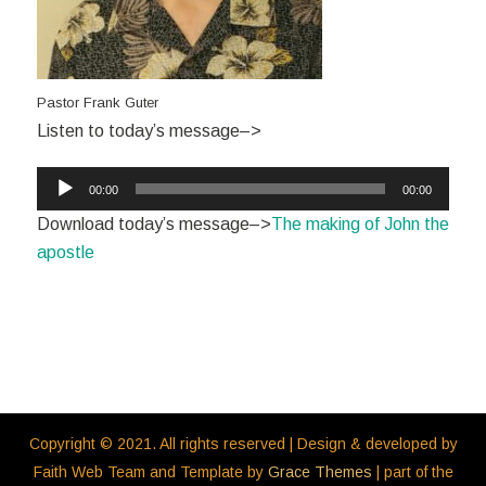
Pastor Frank Guter
Listen to today’s message–>
Audio
00:00
00:00
Player
Download today’s message–>
The making of John the
apostle
Copyright © 2021. All rights reserved | Design & developed by
Faith Web Team and Template by
Grace Themes
| part of the