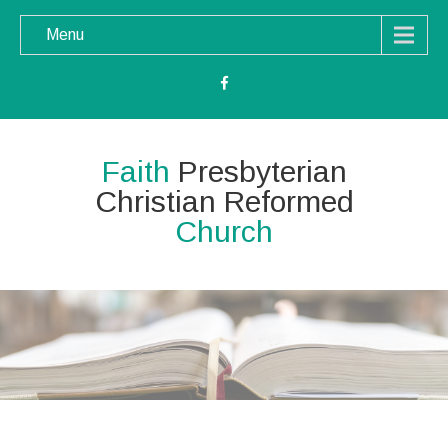
Menu
Faith
Presbyterian
Christian Reformed
Church