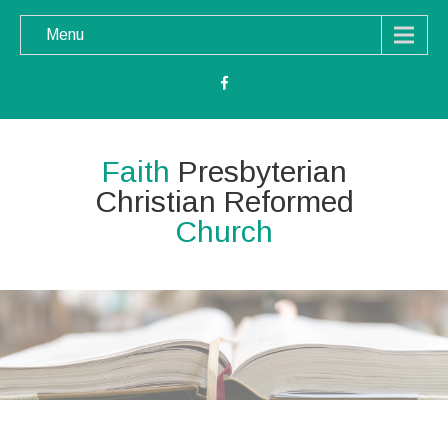
Menu
Faith
Presbyterian
Christian Reformed
Church