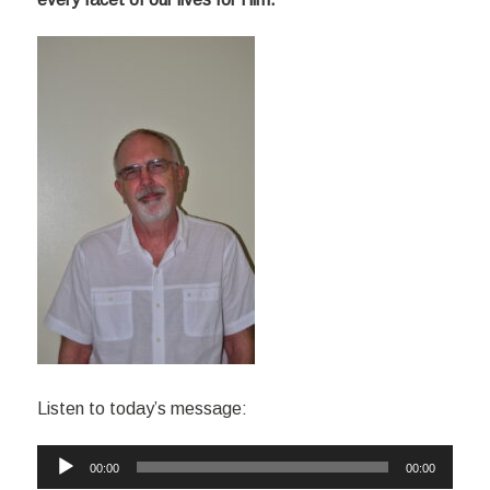
Listen to today’s message:
Audio
00:00
00:00
Player