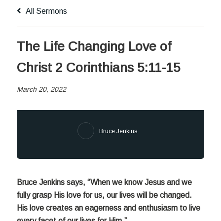
All Sermons
The Life Changing Love of
Christ 2 Corinthians 5:11-15
March 20, 2022
Bruce Jenkins
Bruce Jenkins says, “When we know Jesus and we
fully grasp His love for
us, our lives will be changed.
His love creates an eagerness and enthusiasm to live
every facet of our lives for Him.”