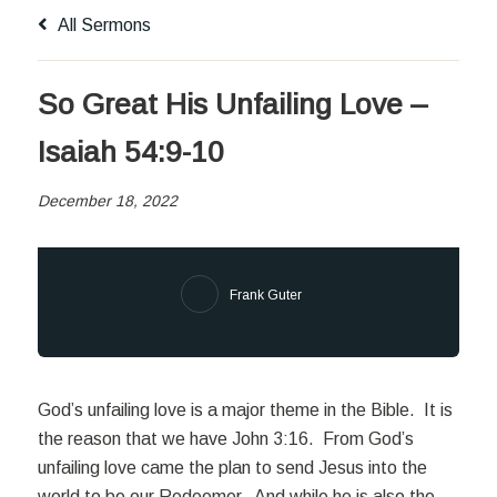
All Sermons
So Great His Unfailing Love –
Isaiah 54:9-10
December 18, 2022
Frank Guter
God’s unfailing love is a major theme in the Bible. It is
the reason that we have John 3:16. From God’s
unfailing love came the plan to send Jesus into the
world to be our Redeemer. And while he is also the