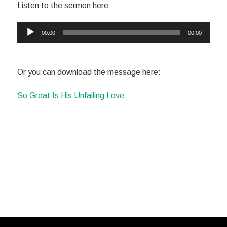
Listen to the sermon here:
Audio
00:00
00:00
Player
Or you can download the message here:
So Great Is His Unfailing Love