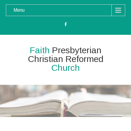
Menu
Faith
Presbyterian
Christian Reformed
Church