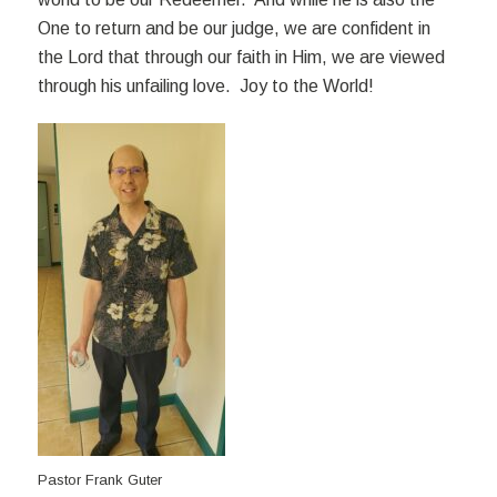
One to return and be our judge, we are confident in
the Lord that through our faith in Him, we are viewed
through his unfailing love. Joy to the World!
Pastor Frank Guter