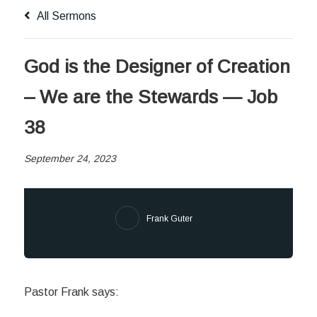
All Sermons
God is the Designer of Creation
– We are the Stewards — Job
38
September 24, 2023
Frank Guter
Pastor Frank says: