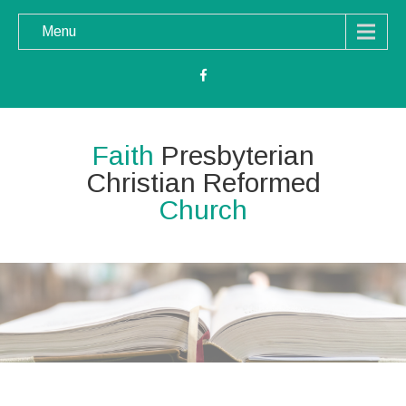
Menu
Faith
Presbyterian
Christian Reformed
Church