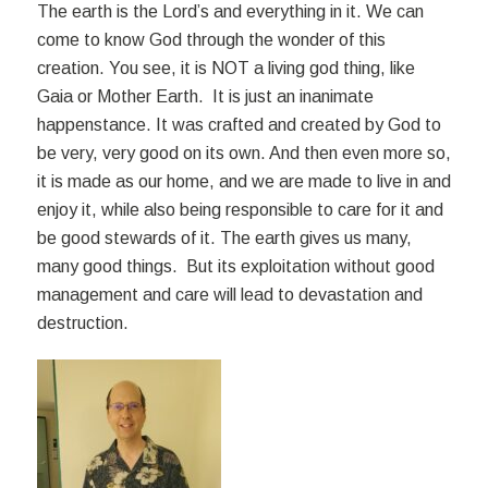
The earth is the Lord’s and everything in it. We can
come to know God through the wonder of this
creation. You see, it is NOT a living god thing, like
Gaia or Mother Earth. It is just an inanimate
happenstance. It was crafted and created by God to
be very, very good on its own. And then even more so,
it is made as our home, and we are made to live in and
enjoy it, while also being responsible to care for it and
be good stewards of it. The earth gives us many,
many good things. But its exploitation without good
management and care will lead to devastation and
destruction.