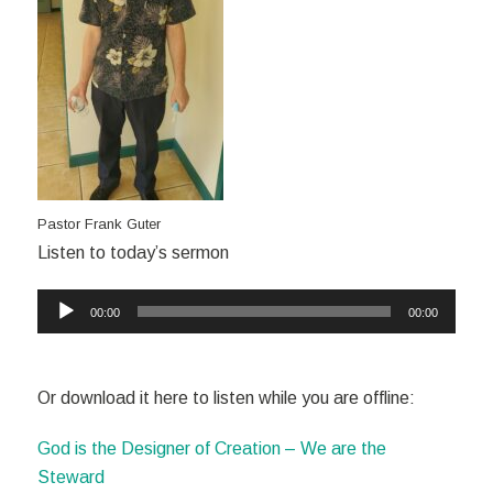
Pastor Frank Guter
Listen to today’s sermon
Audio
00:00
00:00
Player
Or download it here to listen while you are offline:
God is the Designer of Creation – We are the
Steward