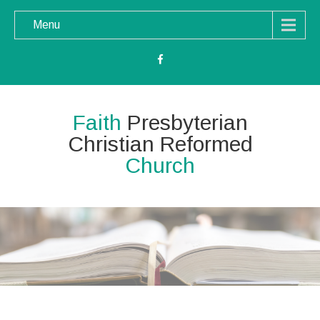
Menu
Faith
Presbyterian
Christian Reformed
Church