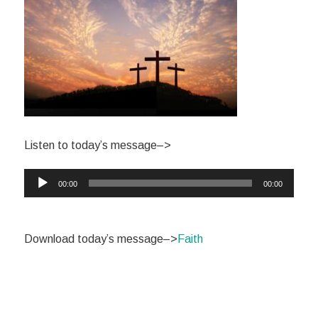
Listen to today’s message–>
Audio
00:00
00:00
Player
Download today’s message–>
Faith