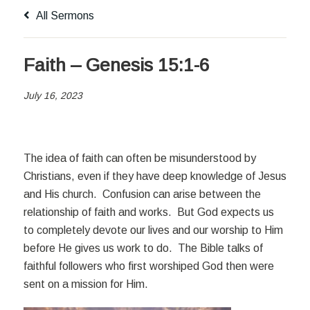
All Sermons
Faith – Genesis 15:1-6
July 16, 2023
The idea of faith can often be misunderstood by
Christians, even if they have deep knowledge of Jesus
and His church. Confusion can arise between the
relationship of faith and works. But God expects us
to completely devote our lives and our worship to Him
before He gives us work to do. The Bible talks of
faithful followers who first worshiped God then were
sent on a mission for Him.